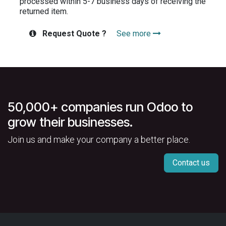
processed within 5-7 business days of receiving the
returned item.
Request Quote ?
See more
50,000+ companies run Odoo to
grow their businesses.
Join us and make your company a better place.
Contact us