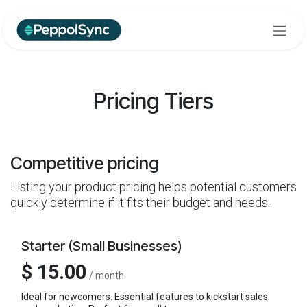
Skip to Content
Pricing Tiers
Competitive pricing
Listing your product pricing helps potential customers
quickly determine if it fits their budget and needs.
Starter (Small Businesses)
$ 15.00
/ month
Ideal for newcomers. Essential features to kickstart sales