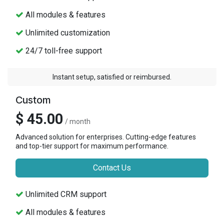
All modules & features
Unlimited customization
24/7 toll-free support
Instant setup, satisfied or reimbursed.
Custom
$ 45.00
/ month
Advanced solution for enterprises. Cutting-edge features
and top-tier support for maximum performance.
Contact Us
Unlimited CRM support
All modules & features