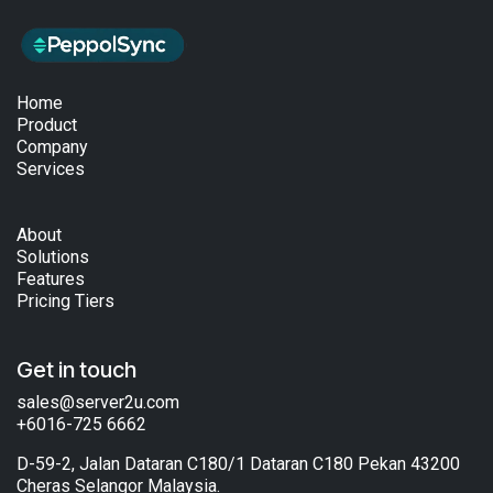
Home
Product
Company
Services
About
Solutions
Features
Pricing Tiers
Get in touch
sales@server2u.com
+6016-725 6662
D-59-2, Jalan Dataran C180/1 Dataran C180 Pekan 43200
Cheras Selangor Malaysia.