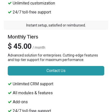
Unlimited customization
24/7 toll-free support
Instant setup, satisfied or reimbursed.
Monthly Tiers
$ 45.00
/ month
Advanced solution for enterprises. Cutting-edge features
and top-tier support for maximum performance.
Contact Us
Unlimited CRM support
All modules & features
Add-ons
24/7 toll-free support