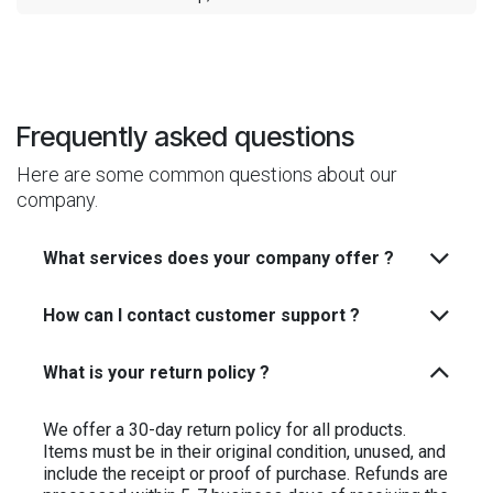
Frequently asked questions
Here are some common questions about our
company.
What services does your company offer ?
How can I contact customer support ?
What is your return policy ?
We offer a 30-day return policy for all products.
Items must be in their original condition, unused, and
include the receipt or proof of purchase. Refunds are