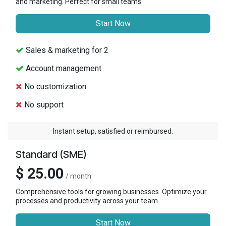
and marketing. Perfect for small teams.
Start Now
Sales & marketing for 2
Account management
No customization
No support
Instant setup, satisfied or reimbursed.
Standard (SME)
$ 25.00
/ month
Comprehensive tools for growing businesses. Optimize your
processes and productivity across your team.
Start Now