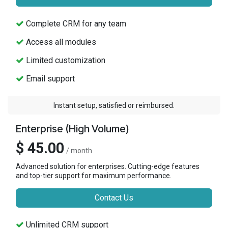
Complete CRM for any team
Access all modules
Limited customization
Email support
Instant setup, satisfied or reimbursed.
Enterprise (High Volume)
$ 45.00
/ month
Advanced solution for enterprises. Cutting-edge features
and top-tier support for maximum performance.
Contact Us
Unlimited CRM support