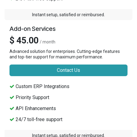
Instant setup, satisfied or reimbursed.
Add-on Services
$ 45.00
/ month
Advanced solution for enterprises. Cutting-edge features
and top-tier support for maximum performance.
Contact Us
Custom ERP Integrations
Priority Support
API Enhancements
24/7 toll-free support
Instant setup, satisfied or reimbursed.