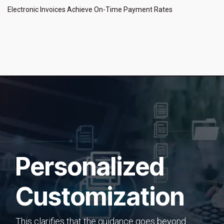
Electronic Invoices Achieve On-Time Payment Rates
Personalized
Customization
This clarifies that the guidance goes beyond