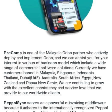
PreComp
is one of the Malaysia Odoo partner who actively
deploy and implement Odoo, and we can assist you for your
interest in various of business model which include a wide
range of commercial software solutions. Currently we have
customers based in Malaysia, Singapore, Indonesia,
Thailand, Dubai(UAE), Australia, South Africa, Egypt ,New
Zealand and Papua New Genie. We are continuing to grow
with the excellent consistency and service level that we
provide to our worldwide clients.
PeppolSync
serves as a powerful e-invoicing middleware
because it adheres to the internationally recognized Peppol