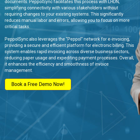
documents. PeppolSync facilitates this process with LHDN,
simplifying connectivity with various stakeholders without
requiring changes to your existing systems. This significantly
reduces manual labor and errors, allowing you to focus on more
critical tasks.
PeppolSync also leverages the "Peppol" network for e-invoicing,
providing a secure and efficient platform for electronic billing. This
system enables rapid invoicing across diverse business sectors,
reducing paper usage and expediting payment processes. Overall,
it enhances the efficiency and smoothness of invoice
management.
Book a Free Demo Now!