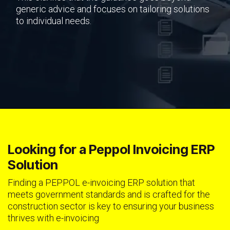
generic advice and focuses on tailoring solutions
to individual needs.
Looking for a Peppol Invoicing ERP
Solution
Finding a PEPPOL e-invoicing ERP solution that
meets government standards and is crafted for the
construction sector is key to ensuring your business
thrives with e-invoicing