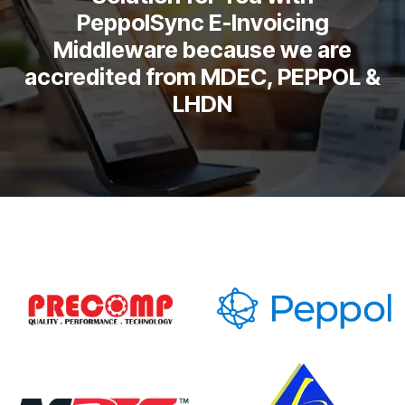
PeppolSync E-Invoicing
Middleware because we are
accredited from MDEC, PEPPOL &
LHDN