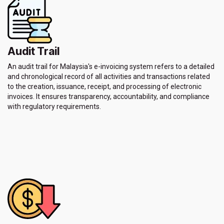
Audit Trail
An audit trail for Malaysia's e-invoicing system refers to a detailed
and chronological record of all activities and transactions related
to the creation, issuance, receipt, and processing of electronic
invoices. It ensures transparency, accountability, and compliance
with regulatory requirements.