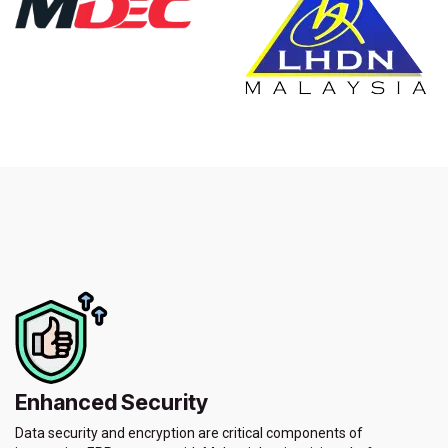
Enhanced Security
Data security and encryption are critical components of