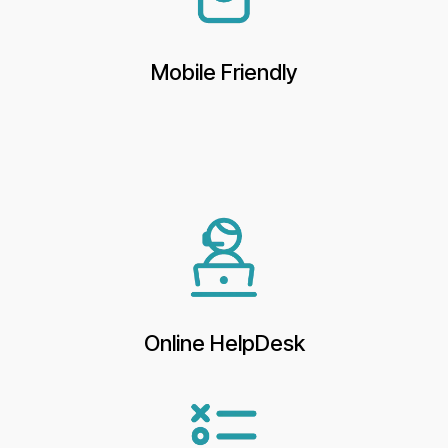
Mobile Friendly
Online HelpDesk