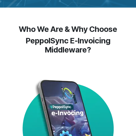
Who We Are & Why Choose
PeppolSync E-Invoicing
Middleware?