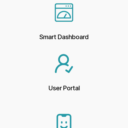
Smart Dashboard
User Portal