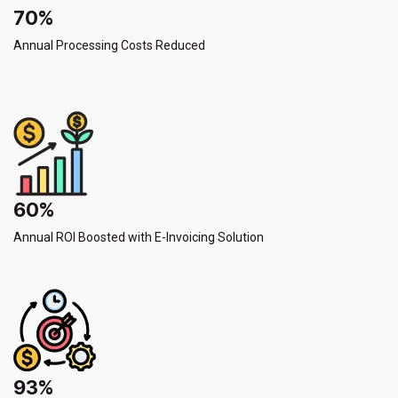
70%
Annual Processing Costs Reduced
60%
Annual ROI Boosted with E-Invoicing Solution
93%