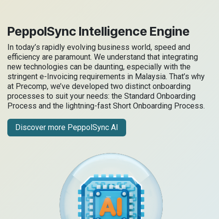
PeppolSync Intelligence Engine
In today’s rapidly evolving business world, speed and
efficiency are paramount. We understand that integrating
new technologies can be daunting, especially with the
stringent e-Invoicing requirements in Malaysia. That’s why
at Precomp, we’ve developed two distinct onboarding
processes to suit your needs: the Standard Onboarding
Process and the lightning-fast Short Onboarding Process.
Discover more PeppolSync AI