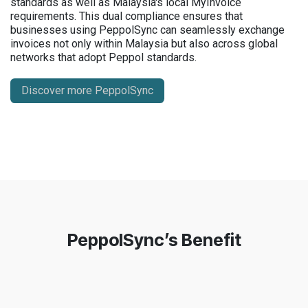
standards as well as Malaysia's local MyInvoice
requirements. This dual compliance ensures that
businesses using PeppolSync can seamlessly exchange
invoices not only within Malaysia but also across global
networks that adopt Peppol standards.
Discover more PeppolSync
PeppolSync’s Benefit