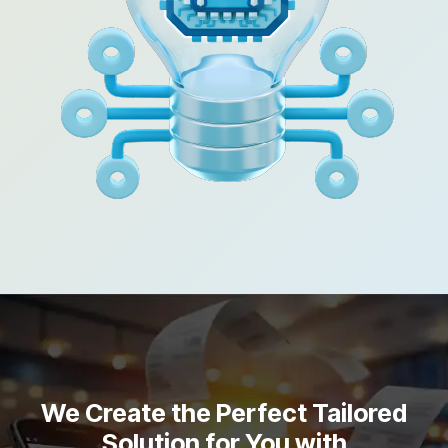
We Create the Perfect Tailored
Solution for You with