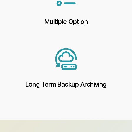
Multiple Option
Long Term Backup Archiving