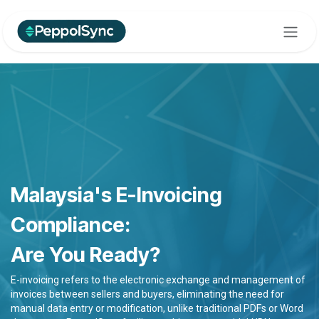
Skip to Content
Malaysia's E-Invoicing
Compliance:
Are You Ready?
E-invoicing refers to the electronic exchange and management of
invoices between sellers and buyers, eliminating the need for
manual data entry or modification, unlike traditional PDFs or Word