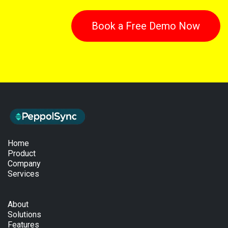
Book a Free Demo Now
Home
Product
Company
Services
About
Solutions
Features