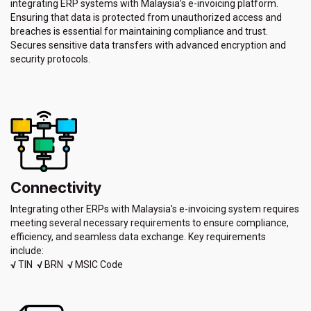
integrating ERP systems with Malaysia’s e-invoicing platform.
Ensuring that data is protected from unauthorized access and
breaches is essential for maintaining compliance and trust.
Secures sensitive data transfers with advanced encryption and
security protocols.
Connectivity
Integrating other ERPs with Malaysia's e-invoicing system requires
meeting several necessary requirements to ensure compliance,
efficiency, and seamless data exchange. Key requirements
include:
√
TIN
√
BRN
√
MSIC Code