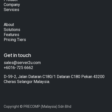
Company
Services
About
Solutions
Features
Pricing Tiers
Get in touch
sales@server2u.com
+6016-725 6662
D-59-2, Jalan Dataran C180/1 Dataran C180 Pekan 43200
Cheras Selangor Malaysia.
Copyright © PRECOMP (Malaysia) Sdn Bhd