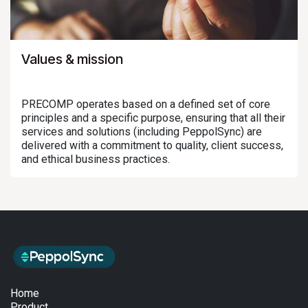
Values & mission
PRECOMP operates based on a defined set of core
principles and a specific purpose, ensuring that all their
services and solutions (including PeppolSync) are
delivered with a commitment to quality, client success,
and ethical business practices.
Home
Product