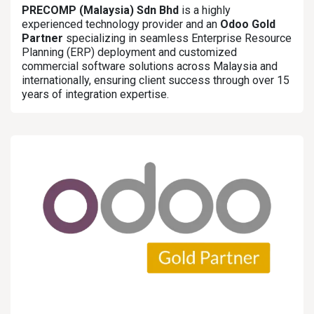
PRECOMP (Malaysia) Sdn Bhd
is a highly
experienced technology provider and an
Odoo Gold
Partner
specializing in seamless Enterprise Resource
Planning (ERP) deployment and customized
commercial software solutions across Malaysia and
internationally, ensuring client success through over 15
years of integration expertise.