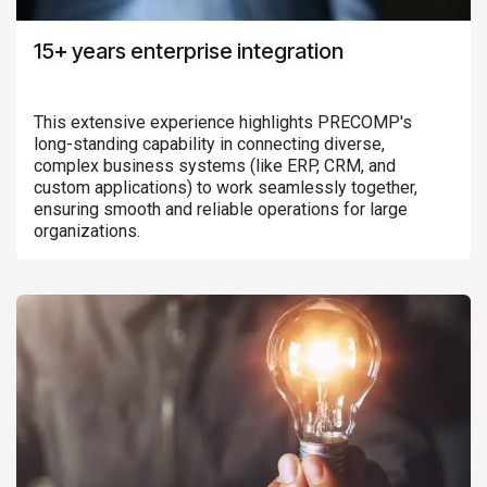
15+ years enterprise integration
This extensive experience highlights PRECOMP's
long-standing capability in connecting diverse,
complex business systems (like ERP, CRM, and
custom applications) to work seamlessly together,
ensuring smooth and reliable operations for large
organizations.