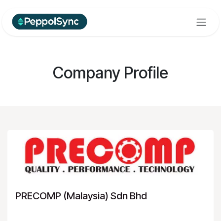
Skip to Content
Company Profile
PRECOMP (Malaysia) Sdn Bhd