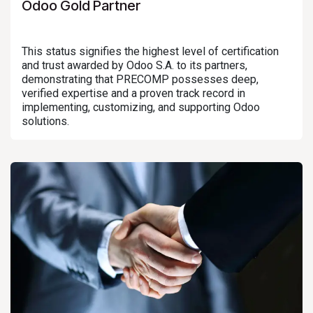
Odoo Gold Partner
This status signifies the highest level of certification
and trust awarded by Odoo S.A. to its partners,
demonstrating that PRECOMP possesses deep,
verified expertise and a proven track record in
implementing, customizing, and supporting Odoo
solutions.