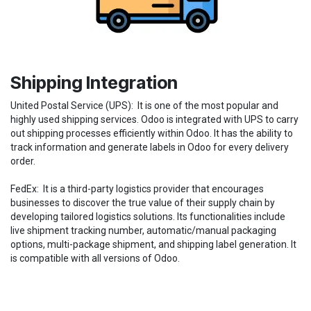
Shipping Integration
United Postal Service (UPS): It is one of the most popular and
highly used shipping services. Odoo is integrated with UPS to carry
out shipping processes efficiently within Odoo. It has the ability to
track information and generate labels in Odoo for every delivery
order.
FedEx: It is a third-party logistics provider that encourages
businesses to discover the true value of their supply chain by
developing tailored logistics solutions. Its functionalities include
live shipment tracking number, automatic/manual packaging
options, multi-package shipment, and shipping label generation. It
is compatible with all versions of Odoo.