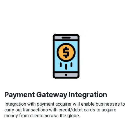
Payment Gateway Integration
Integration with payment acquirer will enable businesses to
carry out transactions with credit/debit cards to acquire
money from clients across the globe.