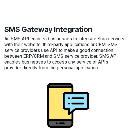
SMS Gateway Integration
An SMS API enables businesses to integrate Sms services
with their website, third-party applications or CRM. SMS
service providers use API to make a good connection
between ERP/CRM and SMS service provider. SMS API
enables businesses to access any service of APIs
provider directly from the personal application.