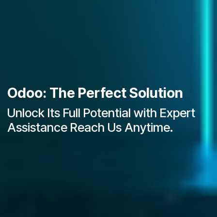
Odoo: The Perfect Solution
Unlock Its Full Potential with Expert
Assistance Reach Us Anytime.