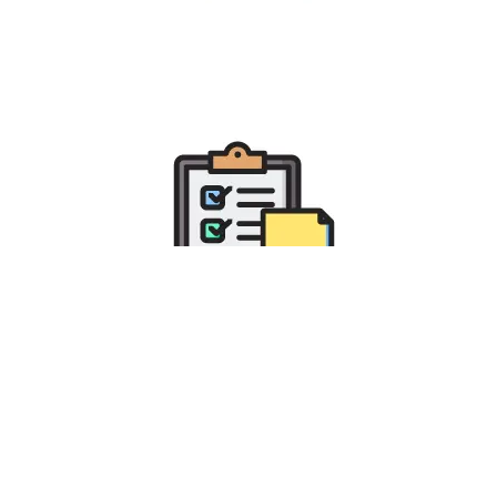
Fulfilling Businesses Specific
Requirements
with Odoo Integration Services
Improve business efficiency and gain better visibility into
on-going business operations with our Odoo customization