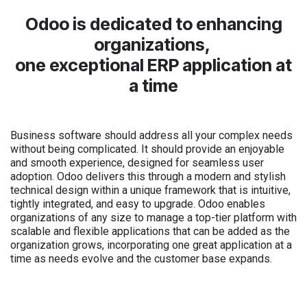
Odoo is dedicated to enhancing
organizations,
one exceptional ERP application at
a time
Business software should address all your complex needs
without being complicated. It should provide an enjoyable
and smooth experience, designed for seamless user
adoption. Odoo delivers this through a modern and stylish
technical design within a unique framework that is intuitive,
tightly integrated, and easy to upgrade. Odoo enables
organizations of any size to manage a top-tier platform with
scalable and flexible applications that can be added as the
organization grows, incorporating one great application at a
time as needs evolve and the customer base expands.