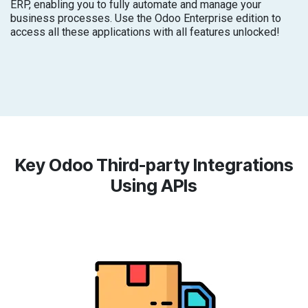
ERP, enabling you to fully automate and manage your
business processes. Use the Odoo Enterprise edition to
access all these applications with all features unlocked!
Key Odoo Third-party Integrations
Using APIs