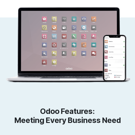
Odoo Features:
Meeting Every Business Need