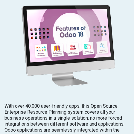
With over 40,000 user-friendly apps, this Open Source
Enterprise Resource Planning system covers all your
business operations in a single solution: no more forced
integrations between different software and applications.
Odoo applications are seamlessly integrated within the