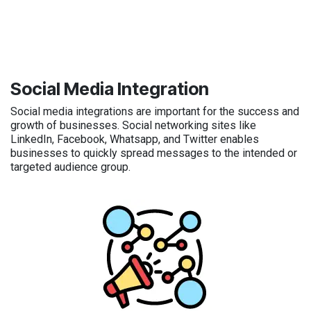
Social Media Integration
Social media integrations are important for the success and
growth of businesses. Social networking sites like
LinkedIn, Facebook, Whatsapp, and Twitter enables
businesses to quickly spread messages to the intended or
targeted audience group.