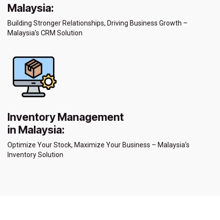
Malaysia:
Building Stronger Relationships, Driving Business Growth –
Malaysia’s CRM Solution
Inventory Management
in Malaysia:
Optimize Your Stock, Maximize Your Business – Malaysia’s
Inventory Solution