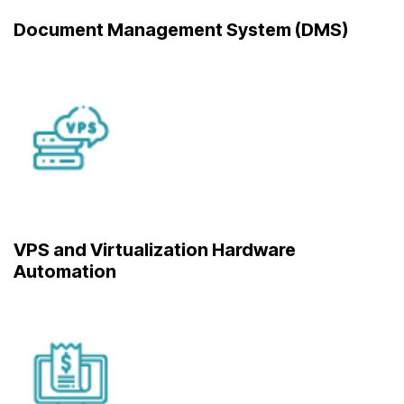
Document Management System (DMS)
VPS and Virtualization Hardware
Automation