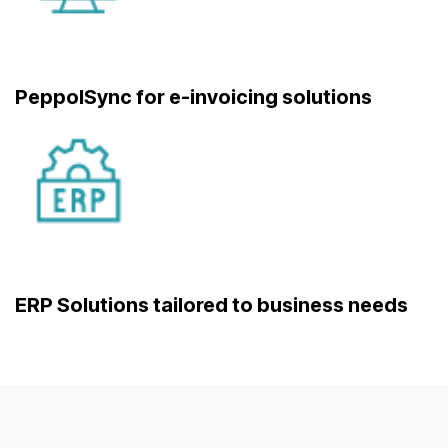
PeppolSync for e-invoicing solutions
ERP Solutions tailored to business needs