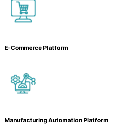
E-Commerce Platform
Manufacturing Automation Platform