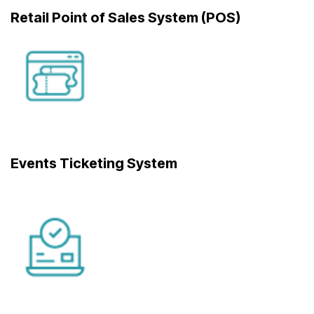
Retail Point of Sales System (POS)
Events Ticketing System