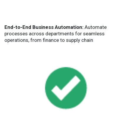
End-to-End Business Automation:
Automate
processes across departments for seamless
operations, from finance to supply chain