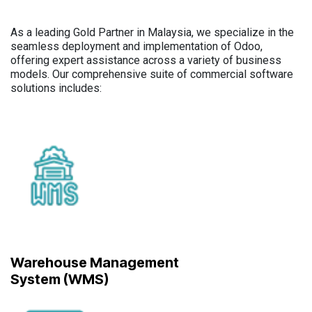
As a leading Gold Partner in Malaysia, we specialize in the
seamless deployment and implementation of Odoo,
offering expert assistance across a variety of business
models. Our comprehensive suite of commercial software
solutions includes:
Warehouse Management
System (WMS)