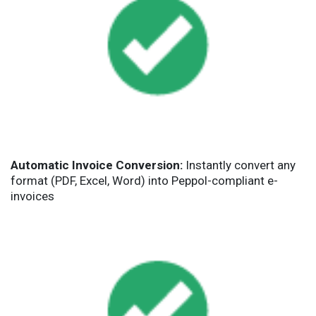
Automatic Invoice Conversion:
Instantly convert any
format (PDF, Excel, Word) into Peppol-compliant e-
invoices