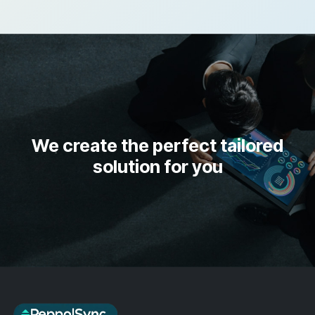
We create the perfect tailored
solution for you