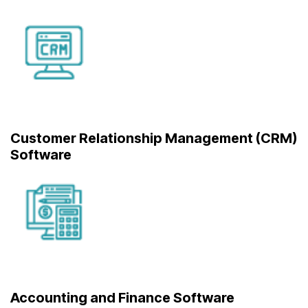
Customer Relationship Management (CRM)
Software
Accounting and Finance Software