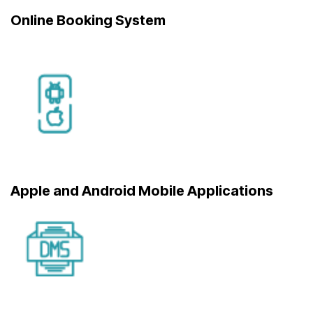
Online Booking System
Apple and Android Mobile Applications