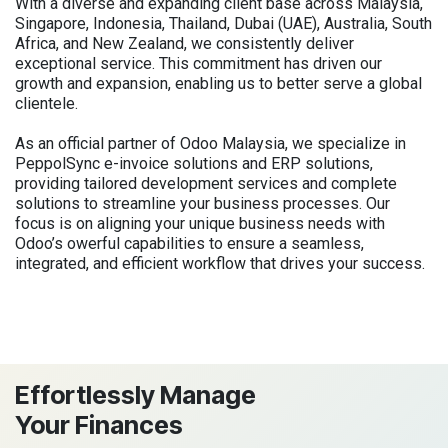
With a diverse and expanding client base across Malaysia,
Singapore, Indonesia, Thailand, Dubai (UAE), Australia, South
Africa, and New Zealand, we consistently deliver
exceptional service. This commitment has driven our
growth and expansion, enabling us to better serve a global
clientele.
As an official partner of Odoo Malaysia, we specialize in
PeppolSync e-invoice solutions and ERP solutions,
providing tailored development services and complete
solutions to streamline your business processes. Our
focus is on aligning your unique business needs with
Odoo’s owerful capabilities to ensure a seamless,
integrated, and efficient workflow that drives your success.
Effortlessly Manage
Your Finances