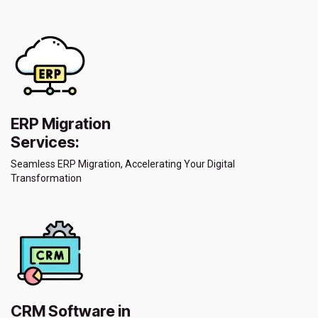
ERP Migration
Services:
Seamless ERP Migration, Accelerating Your Digital
Transformation
CRM Software in