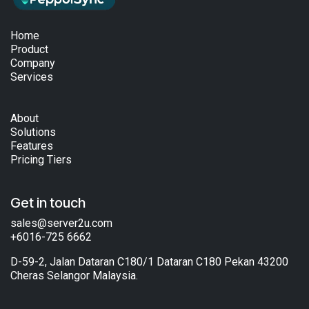
Home
Product
Company
Services
About
Solutions
Features
Pricing Tiers
Get in touch
sales@server2u.com
+6016-725 6662
D-59-2, Jalan Dataran C180/1 Dataran C180 Pekan 43200
Cheras Selangor Malaysia.