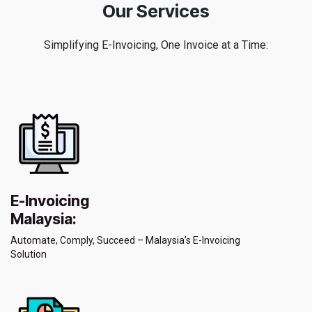
Our Services
Simplifying E-Invoicing, One Invoice at a Time:
E-Invoicing
Malaysia:
Automate, Comply, Succeed – Malaysia’s E-Invoicing
Solution