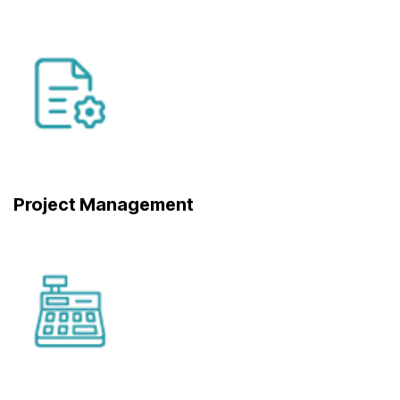
Project Management