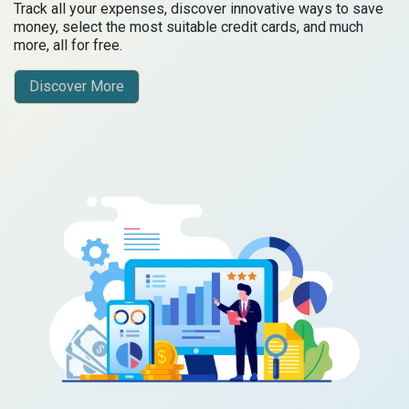
Track all your expenses, discover innovative ways to save
money, select the most suitable credit cards, and much
more, all for free.
Discover More