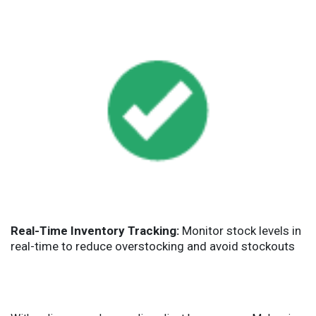
Real-Time Inventory Tracking:
Monitor stock levels in
real-time to reduce overstocking and avoid stockouts