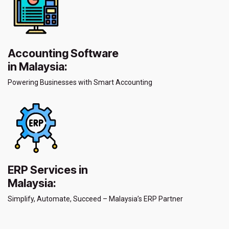
Accounting Software
in Malaysia:
Powering Businesses with Smart Accounting
ERP Services in
Malaysia:
Simplify, Automate, Succeed – Malaysia’s ERP Partner