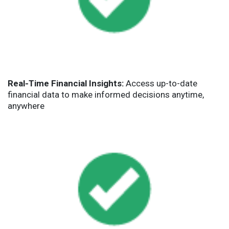
Real-Time Financial Insights:
Access up-to-date
financial data to make informed decisions anytime,
anywhere