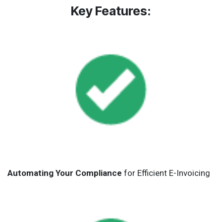
Key Features:
Automating Your Compliance
for Efficient E-Invoicing