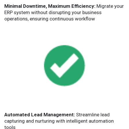
Minimal Downtime, Maximum Efficiency:
Migrate your
ERP system without disrupting your business
operations, ensuring continuous workflow
Automated Lead Management:
Streamline lead
capturing and nurturing with intelligent automation
tools