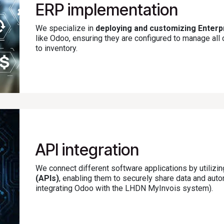
ERP implementation
We specialize in
deploying and customizing Enter
like Odoo, ensuring they are configured to manage al
to inventory.
API integration
We connect different software applications by utilizi
(APIs)
, enabling them to securely share data and au
integrating Odoo with the LHDN MyInvois system).