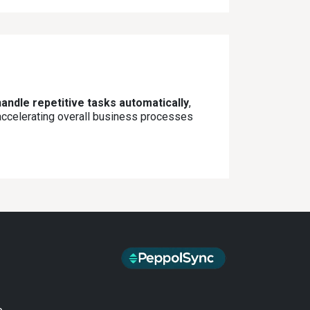
andle repetitive tasks automatically
,
 accelerating overall business processes