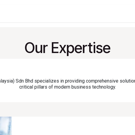
t
Company
Services
About
Solutions
Feature
Our Expertise
sia) Sdn Bhd specializes in providing comprehensive solutio
critical pillars of modern business technology.