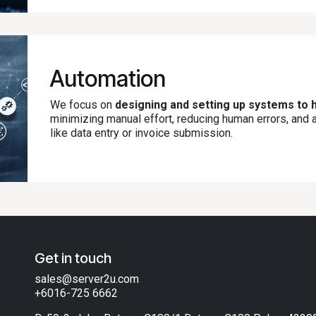
Automation
We focus on
designing and setting up systems to h
minimizing manual effort, reducing human errors, and
like data entry or invoice submission.
Get in touch
sales@server2u.com
+6016-725 6662