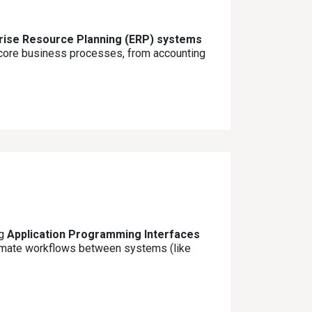
prise Resource Planning (ERP) systems
l core business processes, from accounting
ng
Application Programming Interfaces
tomate workflows between systems (like