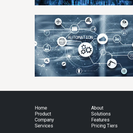
Home
About
Product
Solutions
Company
Features
Services
Pricing Tiers