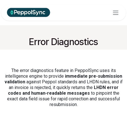
Skip to Content
Error Diagnostics
The error diagnostics feature in PeppolSync uses its
intelligence engine to provide
immediate pre-submission
validation
against Peppol standards and LHDN rules, and if
an invoice is rejected, it quickly returns the
LHDN error
codes and human-readable messages
to pinpoint the
exact data field issue for rapid correction and successful
resubmission.