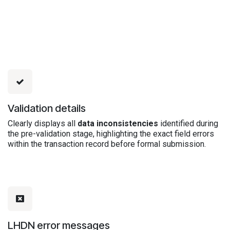
Validation details
Clearly displays all
data inconsistencies
identified during
the pre-validation stage, highlighting the exact field errors
within the transaction record before formal submission.
LHDN error messages