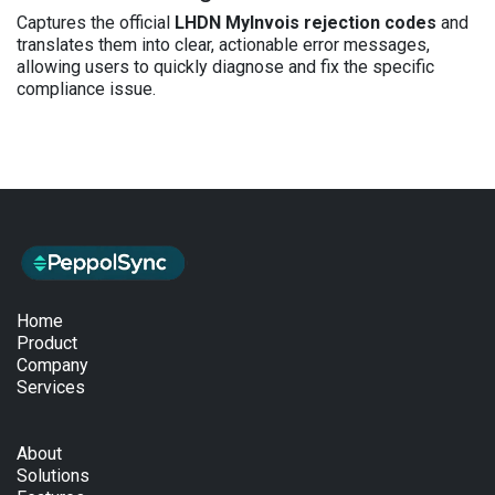
Captures the official
LHDN MyInvois rejection codes
and
translates them into clear, actionable error messages,
allowing users to quickly diagnose and fix the specific
compliance issue.
Home
Product
Company
Services
About
Solutions