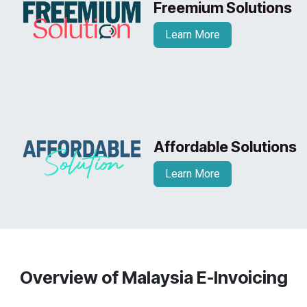
Freemium Solutions
Learn More
Affordable Solutions
Learn More
Overview of Malaysia E-Invoicing