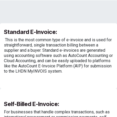
Standard E-Invoice:
This is the most common type of e-invoice and is used for
straightforward, single transaction billing between a
supplier and a buyer. Standard e-invoices are generated
using accounting software such as AutoCount Accounting or
Cloud Accounting, and can be easily uploaded to platforms
like the AutoCount E-Invoice Platform (AIP) for submission
to the LHDN MyINVOIS system.
Self-Billed E-Invoice:
For businesses that handle complex transactions, such as