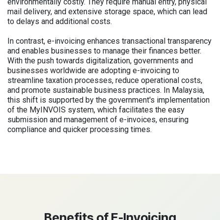
environmentally costly. They require manual entry, physical
mail delivery, and extensive storage space, which can lead
to delays and additional costs.
In contrast, e-invoicing enhances transactional transparency
and enables businesses to manage their finances better.
With the push towards digitalization, governments and
businesses worldwide are adopting e-invoicing to
streamline taxation processes, reduce operational costs,
and promote sustainable business practices. In Malaysia,
this shift is supported by the government's implementation
of the MyINVOIS system, which facilitates the easy
submission and management of e-invoices, ensuring
compliance and quicker processing times.
Benefits of E-Invoicing