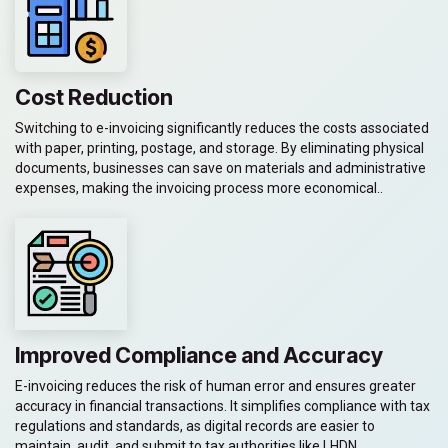
Cost Reduction
Switching to e-invoicing significantly reduces the costs associated
with paper, printing, postage, and storage. By eliminating physical
documents, businesses can save on materials and administrative
expenses, making the invoicing process more economical..
Improved Compliance and Accuracy
E-invoicing reduces the risk of human error and ensures greater
accuracy in financial transactions. It simplifies compliance with tax
regulations and standards, as digital records are easier to
maintain, audit, and submit to tax authorities like LHDN.