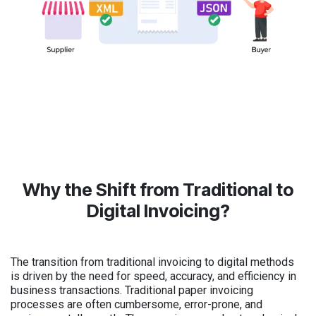
Why the Shift from Traditional to
Digital Invoicing?
The transition from traditional invoicing to digital methods
is driven by the need for speed, accuracy, and efficiency in
business transactions. Traditional paper invoicing
processes are often cumbersome, error-prone, and