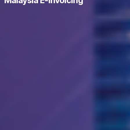
Malaysia E-Invoicing