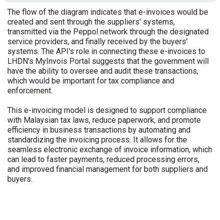
The flow of the diagram indicates that e-invoices would be
created and sent through the suppliers' systems,
transmitted via the Peppol network through the designated
service providers, and finally received by the buyers'
systems. The API's role in connecting these e-invoices to
LHDN's MyInvois Portal suggests that the government will
have the ability to oversee and audit these transactions,
which would be important for tax compliance and
enforcement.
This e-invoicing model is designed to support compliance
with Malaysian tax laws, reduce paperwork, and promote
efficiency in business transactions by automating and
standardizing the invoicing process. It allows for the
seamless electronic exchange of invoice information, which
can lead to faster payments, reduced processing errors,
and improved financial management for both suppliers and
buyers.