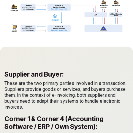
Supplier and Buyer:
These are the two primary parties involved in a transaction.
Suppliers provide goods or services, and buyers purchase
them. In the context of e-invoicing, both suppliers and
buyers need to adapt their systems to handle electronic
invoices.
Corner 1 & Corner 4 (Accounting
Software / ERP / Own System):