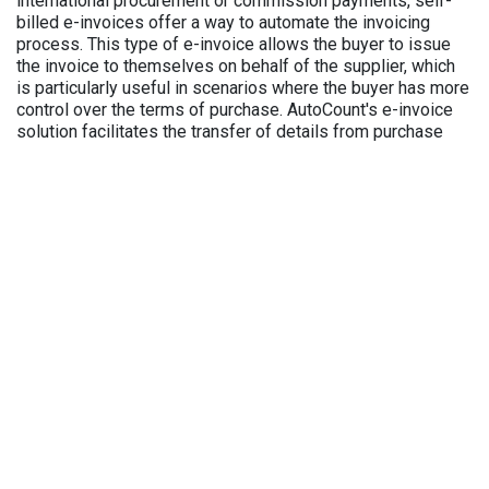
international procurement or commission payments, self-
billed e-invoices offer a way to automate the invoicing
process. This type of e-invoice allows the buyer to issue
the invoice to themselves on behalf of the supplier, which
is particularly useful in scenarios where the buyer has more
control over the terms of purchase. AutoCount's e-invoice
solution facilitates the transfer of details from purchase
invoices and payment vouchers to create self-billed e-
invoices, reducing the need for manual data entry and
increasing efficiency.
Consolidated E-Invoice:
Ideal for businesses with high-volume transactions, such
as retail and F&B businesses, the consolidated e-invoice
allows for multiple transactions to be combined into a
single invoice. This is particularly useful for business
owners managing multiple outlets, as it simplifies the
billing process by consolidating invoices from each
location, ensuring they meet LHDN regulations. Customers