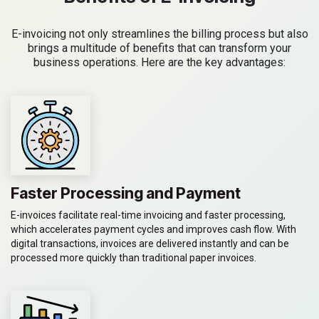
E-invoicing not only streamlines the billing process but also
brings a multitude of benefits that can transform your
business operations. Here are the key advantages:
Faster Processing and Payment
E-invoices facilitate real-time invoicing and faster processing,
which accelerates payment cycles and improves cash flow. With
digital transactions, invoices are delivered instantly and can be
processed more quickly than traditional paper invoices.