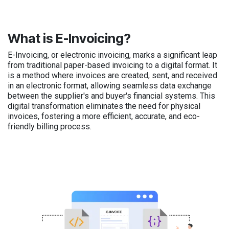
What is E-Invoicing?
E-Invoicing, or electronic invoicing, marks a significant leap
from traditional paper-based invoicing to a digital format. It
is a method where invoices are created, sent, and received
in an electronic format, allowing seamless data exchange
between the supplier's and buyer's financial systems. This
digital transformation eliminates the need for physical
invoices, fostering a more efficient, accurate, and eco-
friendly billing process.