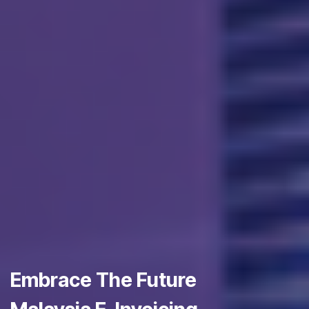
Embrace The Future