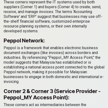
These corners represent the IT systems used by both
suppliers (Corner 1) and buyers (Corner 4) to create, send,
receive, and manage invoices. The terms 'Accounting
Software' and 'ERP' suggest that businesses may use off-
the-shelf financial software, customized enterprise
resource planning systems, or their own internally
developed systems.
Peppol Network:
Peppol is a framework that enables electronic business
document exchanges (like invoices) across borders and
industries. By referencing "Peppol_MY Access Point," the
model suggests that Malaysia has established or is
establishing a national access point connected to the global
Peppol network, making it possible for Malaysian
businesses to engage in both domestic and international e-
invoicing.
Corner 2 & Corner 3 (Service Provider -
Peppol_MY Access Point):
These corners act as intermediaries between the