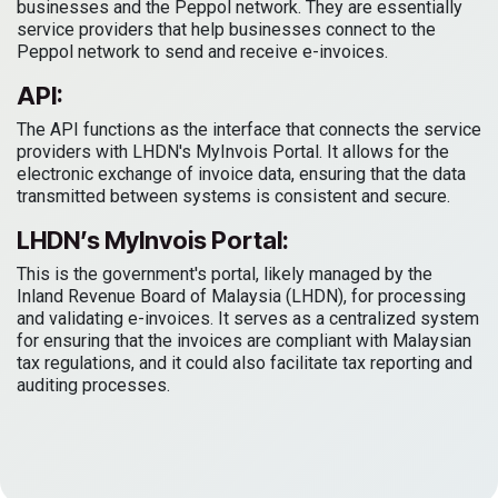
businesses and the Peppol network. They are essentially
service providers that help businesses connect to the
Peppol network to send and receive e-invoices.
API:
The API functions as the interface that connects the service
providers with LHDN's MyInvois Portal. It allows for the
electronic exchange of invoice data, ensuring that the data
transmitted between systems is consistent and secure.
LHDN’s MyInvois Portal:
This is the government's portal, likely managed by the
Inland Revenue Board of Malaysia (LHDN), for processing
and validating e-invoices. It serves as a centralized system
for ensuring that the invoices are compliant with Malaysian
tax regulations, and it could also facilitate tax reporting and
auditing processes.