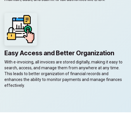
Easy Access and Better Organization
With e-invoicing, all invoices are stored digitally, making it easy to
search, access, and manage them from anywhere at any time.
This leads to better organization of financial records and
enhances the ability to monitor payments and manage finances
effectively.