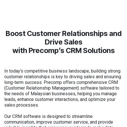
Boost Customer Relationships and
Drive Sales
with Precomp’s CRM Solutions
In today's competitive business landscape, building strong
customer relationships is key to driving sales and ensuring
long-term success. Precomp offers comprehensive CRM
(Customer Relationship Management) software tailored to
the needs of Malaysian businesses, helping you manage
leads, enhance customer interactions, and optimize your
sales processes.
Our CRM software is designed to streamline
communication, improve customer service, and provide