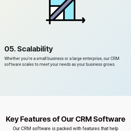
05. Scalability
Whether you’re a small business or a large enterprise, our CRM
software scales to meet your needs as your business grows.
Key Features of Our CRM Software
Our CRM software is packed with features that help