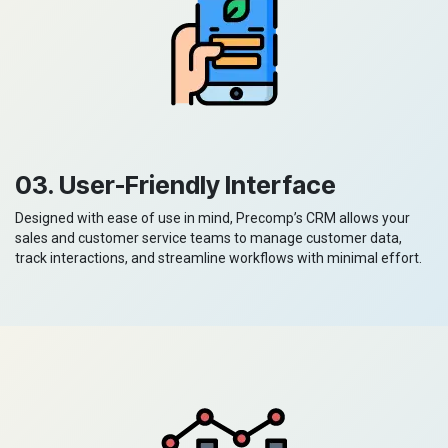
03. User-Friendly Interface
Designed with ease of use in mind, Precomp’s CRM allows your
sales and customer service teams to manage customer data,
track interactions, and streamline workflows with minimal effort.