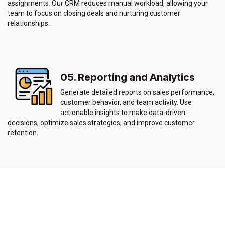
assignments. Our CRM reduces manual workload, allowing your
team to focus on closing deals and nurturing customer
relationships.
05. Reporting and Analytics
Generate detailed reports on sales performance,
customer behavior, and team activity. Use
actionable insights to make data-driven
decisions, optimize sales strategies, and improve customer
retention.
06. Multi-Channel Communication
Our CRM integrates with multiple communication channels,
including email, social media, and phone systems, allowing you to
communicate with customers through their preferred channels.