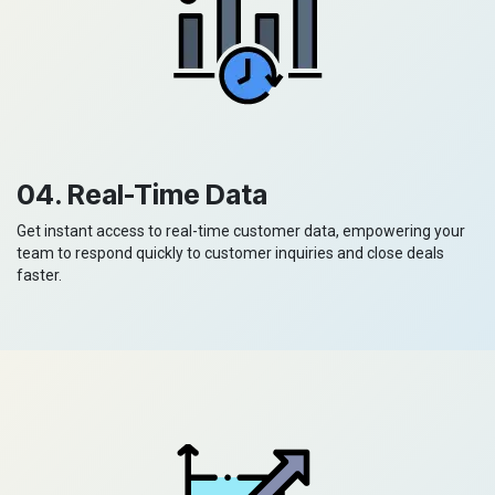
04. Real-Time Data
Get instant access to real-time customer data, empowering your
team to respond quickly to customer inquiries and close deals
faster.