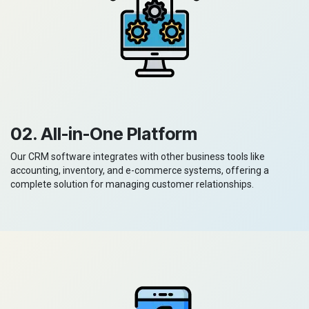
02. All-in-One Platform
Our CRM software integrates with other business tools like
accounting, inventory, and e-commerce systems, offering a
complete solution for managing customer relationships.