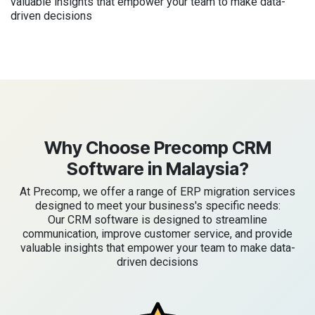
valuable insights that empower your team to make data-
driven decisions
Why Choose Precomp CRM
Software in Malaysia?
At Precomp, we offer a range of ERP migration services
designed to meet your business's specific needs:
Our CRM software is designed to streamline
communication, improve customer service, and provide
valuable insights that empower your team to make data-
driven decisions