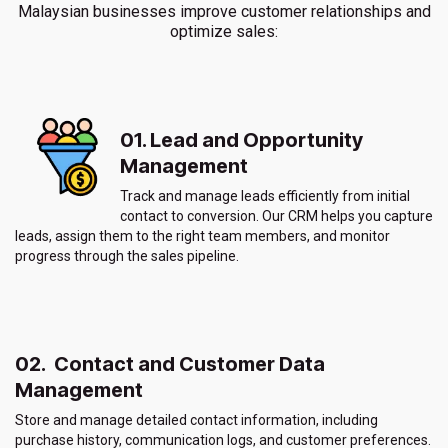
Malaysian businesses improve customer relationships and
optimize sales:
01. Lead and Opportunity
Management
Track and manage leads efficiently from initial
contact to conversion. Our CRM helps you capture
leads, assign them to the right team members, and monitor
progress through the sales pipeline.
02. Contact and Customer Data
Management
Store and manage detailed contact information, including
purchase history, communication logs, and customer preferences.