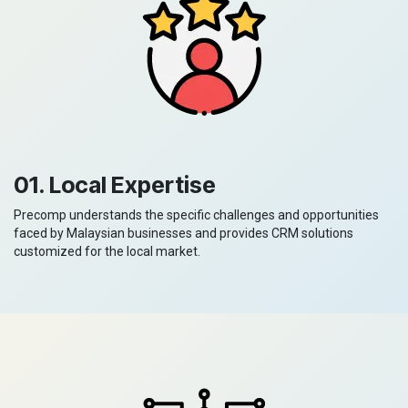
01. Local Expertise
Precomp understands the specific challenges and opportunities
faced by Malaysian businesses and provides CRM solutions
customized for the local market.