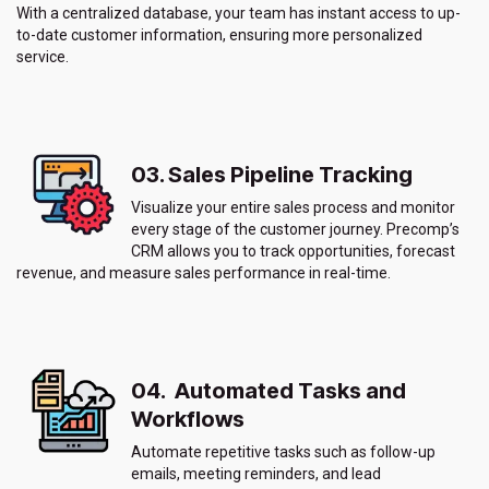
With a centralized database, your team has instant access to up-
to-date customer information, ensuring more personalized
service.
03. Sales Pipeline Tracking
Visualize your entire sales process and monitor
every stage of the customer journey. Precomp’s
CRM allows you to track opportunities, forecast
revenue, and measure sales performance in real-time.
04. Automated Tasks and
Workflows
Automate repetitive tasks such as follow-up
emails, meeting reminders, and lead