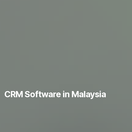
CRM Software in Malaysia