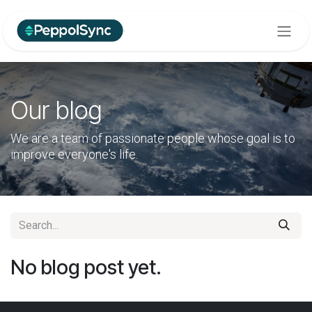
Skip to Content
Our blog
We are a team of passionate people whose goal is to
improve everyone's life.
No blog post yet.