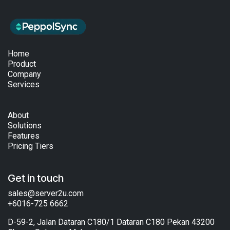
Home
Product
Company
Services
About
Solutions
Features
Pricing Tiers
Get in touch
sales@server2u.com
+6016-725 6662
D-59-2, Jalan Dataran C180/1 Dataran C180 Pekan 43200